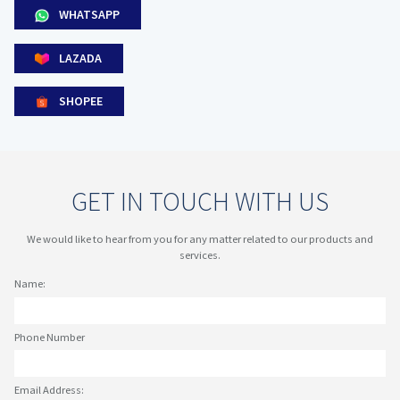
WHATSAPP
LAZADA
SHOPEE
GET IN TOUCH WITH US
We would like to hear from you for any matter related to our products and
services.
Name:
Phone Number
Email Address: