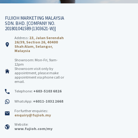
FUJIOH MARKETING MALAYSIA
SDN. BHD. [COMPANY NO.
201801041589 (1303621-W)]
Address:
23, Jalan Serendah
26/39, Section 26, 40400
Shah Alam, Selangor,
Malaysia
Showroom: Mon-Fri, 9am-
12pm
Showroom visit only by
appointment, please make
appointment via phone call or
email.
Telephone:
+603-5103 6826
WhatsApp:
+6011-1032 2668
For further enquiries:
enquiry@fujioh.my
Website:
www.fujioh.com/my