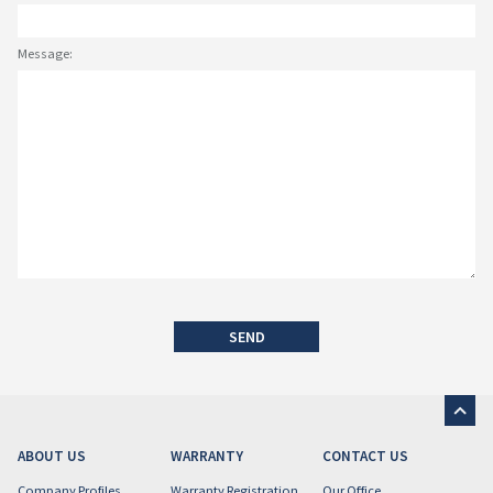
Message:
SEND
ABOUT US
WARRANTY
CONTACT US
Company Profiles
Warranty Registration
Our Office