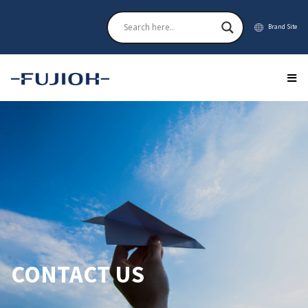
Brand Site
CONTACT US