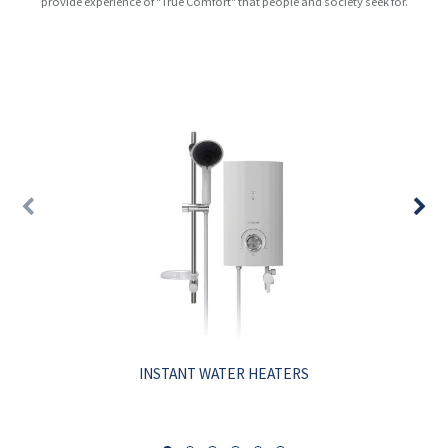
provide experience of "True Comfort" that people and society seek for.
INSTANT WATER HEATERS