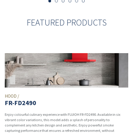
FEATURED PRODUCTS
HOOD /
FR-FD2490
Enjoy colourful culinary experience with FUJIOH FR-FD2490. Available in six
vibrant color variations, this model adds a splash of personality to
complement any kitchen design and aesthetic. Enjoy powerful smoke
capturing performance that ensures a refreshed environment, without