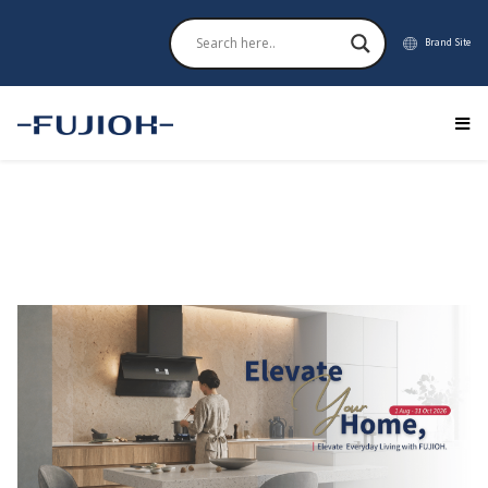
Brand Site