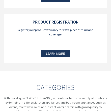
PRODUCT REGISTRATION
Register your product warranty for extra piece of mind and
coverage.
LEARN MORE
CATEGORIES
With our slogan BEYOND THE RANGE, we continue to offer a variety of solutions
by bringing in different kitchen appliances and bathroom appliances such as
ovens, microwave oven and instant water heaters with good quality to