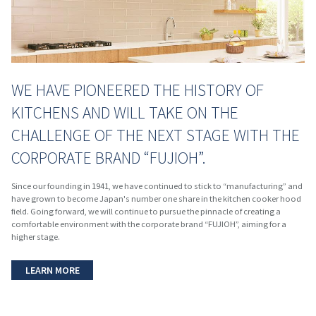
WE HAVE PIONEERED THE HISTORY OF
KITCHENS AND WILL TAKE ON THE
CHALLENGE OF THE NEXT STAGE WITH THE
CORPORATE BRAND “FUJIOH”.
Since our founding in 1941, we have continued to stick to “manufacturing” and
have grown to become Japan's number one share in the kitchen cooker hood
field. Going forward, we will continue to pursue the pinnacle of creating a
comfortable environment with the corporate brand “FUJIOH”, aiming for a
higher stage.
LEARN MORE