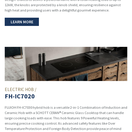
12kW, the knobs are protected by a knob shield, ensuring resilience against
high heat and providing users with a delightful gourmet experience.
LEARN MORE
ELECTRIC HOB /
FH-IC7020
FUJIOH FH-IC7030 hybrid hob is a versatile 2-in-1 Combination of Induction and
Ceramic Hob with a SCHOTT CERAN® Ceramic Glass Cooktop that can handle
large cooking loads with ease. This hob features 9 Powerful Heating levels,
ensuring precise cooking control. Its advanced safety features like Over
Temperature Protection and Foreign Body Detection provide peace of mind