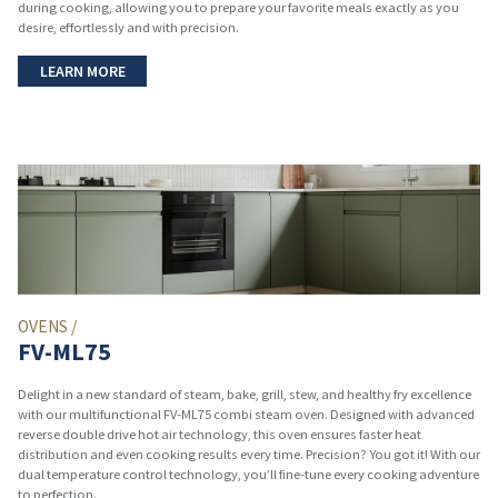
during cooking, allowing you to prepare your favorite meals exactly as you
desire, effortlessly and with precision.
LEARN MORE
OVENS /
FV-ML75
Delight in a new standard of steam, bake, grill, stew, and healthy fry excellence
with our multifunctional FV-ML75 combi steam oven. Designed with advanced
reverse double drive hot air technology, this oven ensures faster heat
distribution and even cooking results every time. Precision? You got it! With our
dual temperature control technology, you’ll fine-tune every cooking adventure
to perfection.