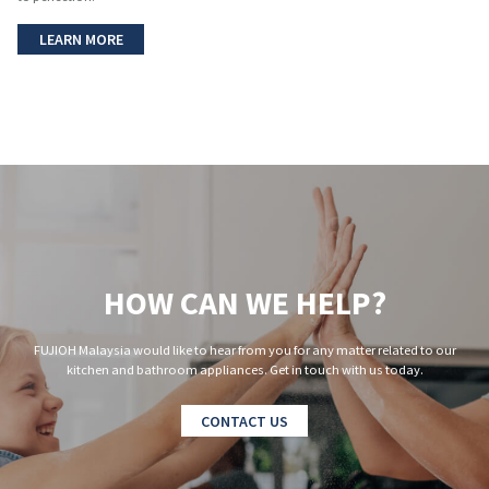
LEARN MORE
HOW CAN WE HELP?
FUJIOH Malaysia would like to hear from you for any matter related to our
kitchen and bathroom appliances. Get in touch with us today.
CONTACT US