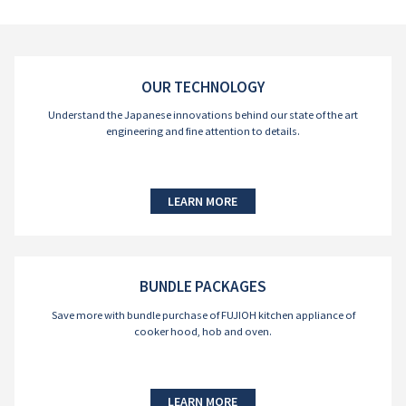
OUR TECHNOLOGY
Understand the Japanese innovations behind our state of the art
engineering and fine attention to details.
LEARN MORE
BUNDLE PACKAGES
Save more with bundle purchase of FUJIOH kitchen appliance of
cooker hood, hob and oven.
LEARN MORE