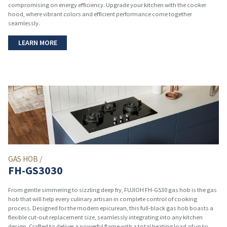
compromising on energy efficiency. Upgrade your kitchen with the cooker
hood, where vibrant colors and efficient performance come together
seamlessly.
LEARN MORE
GAS HOB /
FH-GS3030
From gentle simmering to sizzling deep fry, FUJIOH FH-GS30 gas hob is the gas
hob that will help every culinary artisan in complete control of cooking
process. Designed for the modern epicurean, this full-black gas hob boasts a
flexible cut-out replacement size, seamlessly integrating into any kitchen
design. Crafted to deliver a powerful flame with a total heating load of up to