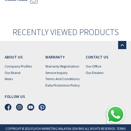
RECENTLY VIEWED PRODUCTS
ABOUT US
WARRANTY
CONTACT US
Company Profiles
Warranty Registration
Our Office
Our Brand
Service Inquiry
Our Dealers
News
Terms And Conditions
Data Protection Policy
FOLLOW US
COPYRIGHT © 2023 FUJIOH MARKETING MALAYSIA SDN BHD ALL RIGHTS RESERVED. TERMS