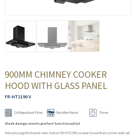
900MM CHIMNEY COOKER
HOOD WITH GLASS PANEL
FR-HT2190 V
Oil Repellant Filter
Rectifier Panel
Timer
Sleek design meets prefect functionality!
Introducing the brand-new stylish FR-HT2190 cooker hood that comes with all