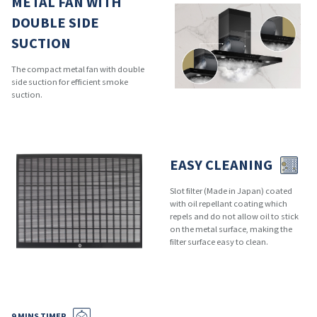
METAL FAN WITH
DOUBLE SIDE
SUCTION
The compact metal fan with double
side suction for efficient smoke
suction.
EASY CLEANING
Slot filter (Made in Japan) coated
with oil repellant coating which
repels and do not allow oil to stick
on the metal surface, making the
filter surface easy to clean.
9 MINS TIMER