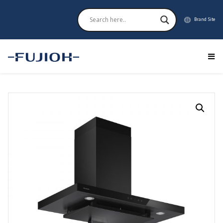
Brand Site