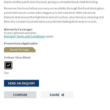
black rectifier panel and oil panel, giving a complete black sleek finishing.
Moreover, the hood allow you easy accessibility through the front black glass
panel with touch screen adds elegancy to the next level. With advanced
features that ensure the high fume and oil suction, also the easy cleaning slot
filter, this cooker hood will leave your kitchen feeling fresh even in a rush.
Warranty Coverage:
4-years general warranty.
Warranty Terms and Conditions
apply.
Promotions Applicable:
Bundle Packages
Colour
: Glass Black
Clear
SEND AN ENQUIRY
COMPARE
SHARE