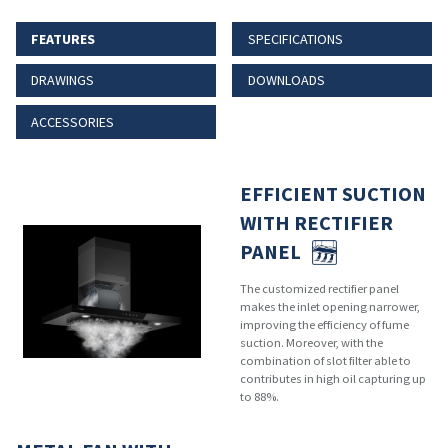
FEATURES
SPECIFICATIONS
DRAWINGS
DOWNLOADS
ACCESSORIES
EFFICIENT SUCTION
WITH RECTIFIER
PANEL
The customized rectifier panel
makes the inlet opening narrower,
improving the efficiency of fume
suction. Moreover, with the
combination of slot filter able to
contributes in high oil capturing up
to 88%.