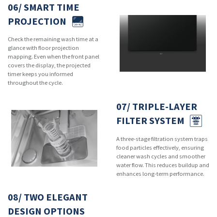
06/ SMART TIME
PROJECTION
Check the remaining wash time at a
glance with floor projection
mapping. Even when the front panel
covers the display, the projected
timer keeps you informed
throughout the cycle.
07/ TRIPLE-LAYER
FILTER SYSTEM
A three-stage filtration system traps
food particles effectively, ensuring
cleaner wash cycles and smoother
water flow. This reduces buildup and
enhances long-term performance.
08/ TWO ELEGANT
DESIGN OPTIONS