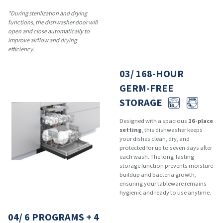
*During sterilization and drying
functions, the dishwasher door will
open and close automatically to
improve airflow and drying
efficiency.
03/ 168-HOUR
GERM-FREE
STORAGE
Designed with a spacious
16-place
setting
, this dishwasher keeps
your dishes clean, dry, and
protected for up to seven days after
each wash. The long-lasting
storage function prevents moisture
buildup and bacteria growth,
ensuring your tableware remains
hygienic and ready to use anytime.
04/ 6 PROGRAMS + 4