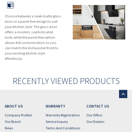
Choose between a sleek matte glass
door or a panel-free design to suit
your kitchen style. The glass door
offers a modern, sophisticated
look, while the panel-free option
allows full customisation so you
can match the dishwasher front to
your existing kitchen style
effortlessly.
RECENTLY VIEWED PRODUCTS
ABOUT US
WARRANTY
CONTACT US
Company Profiles
Warranty Registration
Our Office
Our Brand
Service Inquiry
Our Dealers
News
Terms And Conditions