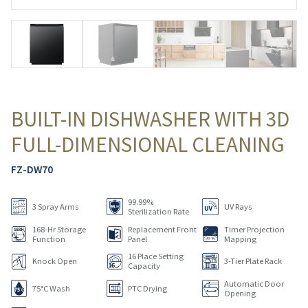
BUILT-IN DISHWASHER WITH 3D
FULL-DIMENSIONAL CLEANING
FZ-DW70
99.99%
3 Spray Arms
UV Rays
Sterilization Rate
168-Hr Storage
Replacement Front
Timer Projection
Function
Panel
Mapping
16 Place Setting
Knock Open
3-Tier Plate Rack
Capacity
Automatic Door
75°C Wash
PTC Drying
Opening