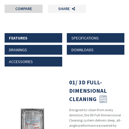
COMPARE
SHARE
FEATURES
SPECIFICATIONS
DRAWINGS
DOWNLOADS
ACCESSORIES
01/ 3D FULL-
DIMENSIONAL
CLEANING
Designed to clean from every
direction, the 3D Full-Dimensional
Cleaning system delivers deep, all-
angle performance powered by