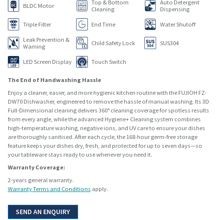
Top & Bottom
Auto Detergent
BLDC Motor
Cleaning
Dispensing
Triple Filter
End Time
Water Shutoff
Leak Prevention &
Child Safety Lock
SUS304
Warning
LED Screen Display
Touch Switch
The End of Handwashing Hassle
Enjoy a cleaner, easier, and more hygienic kitchen routine with the FUJIOH FZ-
DW70 Dishwasher, engineered to remove the hassle of manual washing. Its 3D
Full-Dimensional cleaning delivers 360° cleaning coverage for spotless results
from every angle, while the advanced Hygiene+ Cleaning system combines
high-temperature washing, negative ions, and UV care to ensure your dishes
are thoroughly sanitised. After each cycle, the 168-hour germ-free storage
feature keeps your dishes dry, fresh, and protected for up to seven days—so
your tableware stays ready to use whenever you need it.
Warranty Coverage:
2-years general warranty.
Warranty Terms and Conditions
apply.
SEND AN ENQUIRY