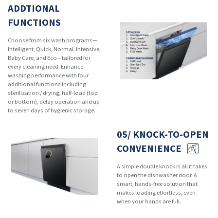
ADDTIONAL
FUNCTIONS
Choose from six wash programs—
Intelligent, Quick, Normal, Intensive,
Baby Care, and Eco—tailored for
every cleaning need. Enhance
washing performance with four
additional functions including
sterilization / drying, half-load (top
or bottom), delay operation and up
to seven days of hygienic storage.
05/ KNOCK-TO-OPEN
CONVENIENCE
A simple double knock is all it takes
to open the dishwasher door. A
smart, hands-free solution that
makes loading effortless, even
when your hands are full.