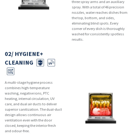
three spray arms and an auxiliary
spray. With a total of 46 precision
nozzles, water reaches dishes from
the top, bottom, and sides,
eliminating blind spots. Every
corner of every dish is thoroughly
washed for consistently spotless
results.
02/ HYGIENE+
CLEANING
A multi-stage hygiene process
combines high-temperature
washing, negative ions, PTC
heating, internal circulation, UV
care, and dual air ducts to deliver
superior sanitization. The dual-duct
design allows continuous air
ventilation even with the door
closed, keeping the interior fresh
and odour-free.