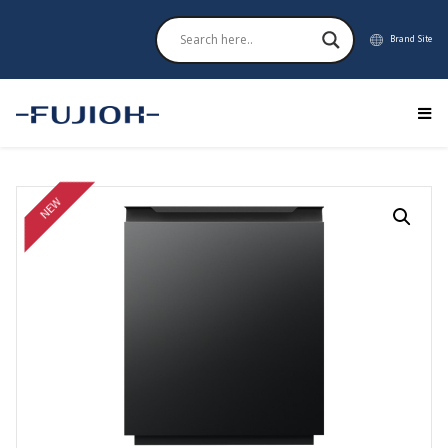
Brand Site
NEW