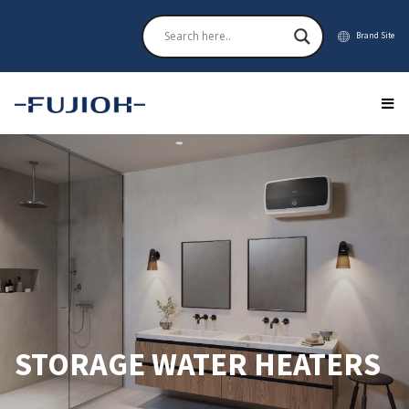
Brand Site
STORAGE WATER HEATERS