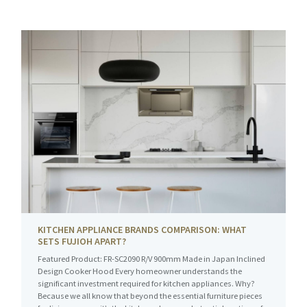
KITCHEN APPLIANCE BRANDS COMPARISON: WHAT
SETS FUJIOH APART?
Featured Product: FR-SC2090 R/V 900mm Made in Japan Inclined
Design Cooker Hood Every homeowner understands the
significant investment required for kitchen appliances. Why?
Because we all know that beyond the essential furniture pieces