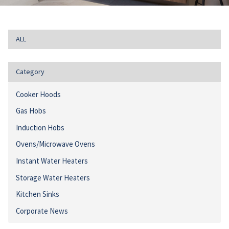
ALL
Category
Cooker Hoods
Gas Hobs
Induction Hobs
Ovens/Microwave Ovens
Instant Water Heaters
Storage Water Heaters
Kitchen Sinks
Corporate News