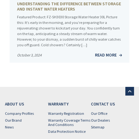
UNDERSTANDING THE DIFFERENCE BETWEEN STORAGE
AND INSTANT WATER HEATERS
Featured Product: FZ-SH3030 Storage Water Heater 30L Picture
this: It’s early in the morning, and you’re preparing for a
rejuvenating shower to kickstart your day. You confidently turn
on the tap, anticipating a steady stream of warm water.
However, to your dismay, a sudden burst of chilly water catches
you off guard. Cold showers? Certainly […]
READ MORE
October 3, 2024
ABOUT US
WARRANTY
CONTACT US
Company Profiles
Warranty Registration
Our Office
Our Brand
Warranty Coverage Terms
Our Dealers
And Conditions
News
Sitemap
Data Protection Notice