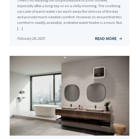
There’s no denying the simple pleasure of a hot shower,
especially after a long day or on a chilly morning. The soothing
cascade of warm water can wash away the stresses of the day
and provide much-needed comfort. However, to ensure that this
comfort is readily available, a reliable water heater is a must. But
[…]
READ MORE
February 28, 2025