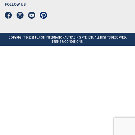
FOLLOW US
COPYRIGHT © 2021 FUJIOH INTERNATIONAL TRADING PTE. LTD. ALL RIGHTS RESERVED.
TERMS & CONDITIONS.