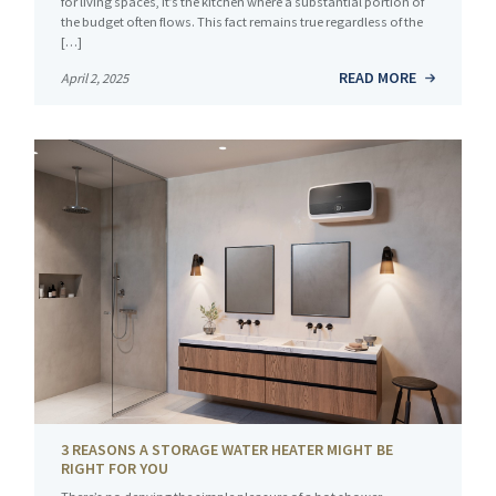
for living spaces, it’s the kitchen where a substantial portion of
the budget often flows. This fact remains true regardless of the
[…]
READ MORE
April 2, 2025
3 REASONS A STORAGE WATER HEATER MIGHT BE
RIGHT FOR YOU