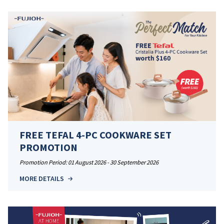
FREE TEFAL 4-PC COOKWARE SET
PROMOTION
Promotion Period: 01 August 2026 - 30 September 2026
MORE DETAILS