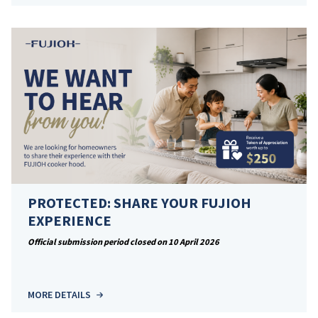
PROTECTED: SHARE YOUR FUJIOH
EXPERIENCE
Official submission period closed on 10 April 2026
MORE DETAILS