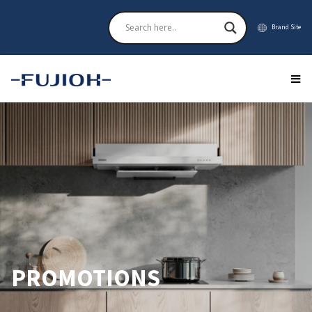
Brand Site
PROMOTIONS