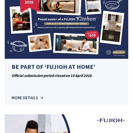
BE PART OF ‘FUJIOH AT HOME’
Official submission period closed on 10 April 2026
MORE DETAILS