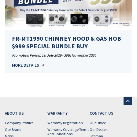
FR-MT1990 CHIMNEY HOOD & GAS HOB
$999 SPECIAL BUNDLE BUY
Promotion Period: 1st July 2026 - 30th November 2026
MORE DETAILS
ABOUT US
WARRANTY
CONTACT US
Company Profiles
Warranty Registration
Our Office
Our Brand
Warranty Coverage Terms
Our Dealers
And Conditions
News
Sitemap