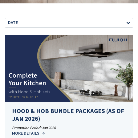
DATE
HOOD & HOB BUNDLE PACKAGES (AS OF
JAN 2026)
Promotion Period: Jan 2026
MORE DETAILS