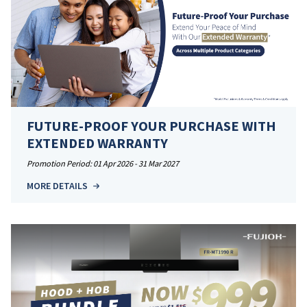
FUTURE-PROOF YOUR PURCHASE WITH
EXTENDED WARRANTY
Promotion Period: 01 Apr 2026 - 31 Mar 2027
MORE DETAILS