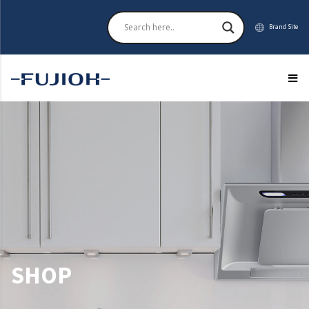
Brand Site
SHOP