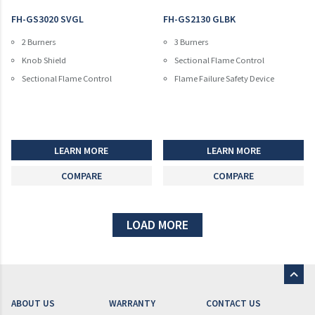
FH-GS3020 SVGL
FH-GS2130 GLBK
2 Burners
3 Burners
Knob Shield
Sectional Flame Control
Sectional Flame Control
Flame Failure Safety Device
LEARN MORE
LEARN MORE
COMPARE
COMPARE
LOAD MORE
ABOUT US
WARRANTY
CONTACT US