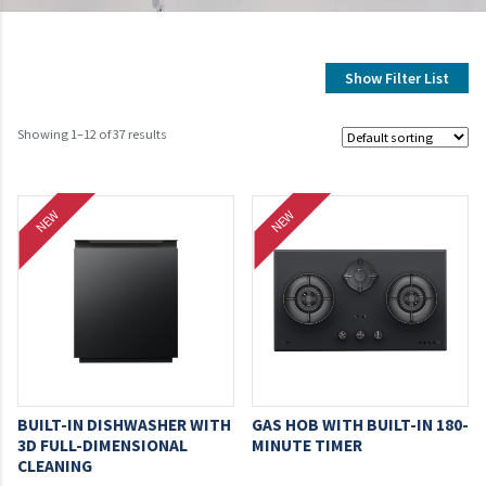
Show Filter List
Showing 1–12 of 37 results
NEW
NEW
BUILT-IN DISHWASHER WITH
GAS HOB WITH BUILT-IN 180-
3D FULL-DIMENSIONAL
MINUTE TIMER
CLEANING