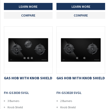
LEARN MORE
LEARN MORE
COMPARE
COMPARE
GAS HOB WITH KNOB SHIELD
GAS HOB WITH KNOB SHIELD
FH-GS3030 SVGL
FH-GS3028 SVGL
3 Burners
2 Burners
Knob Shield
Knob Shield