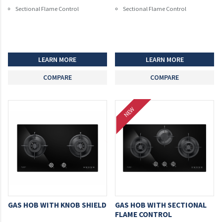
Sectional Flame Control
Sectional Flame Control
LEARN MORE
LEARN MORE
COMPARE
COMPARE
NEW
GAS HOB WITH KNOB SHIELD
GAS HOB WITH SECTIONAL
FLAME CONTROL