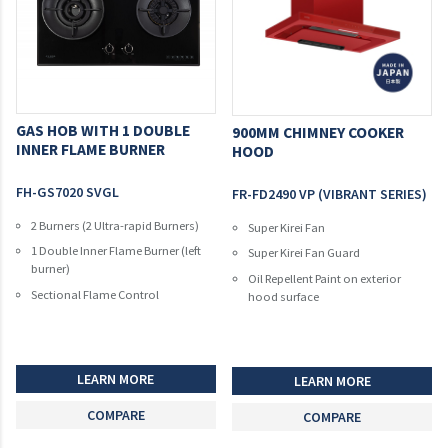
GAS HOB WITH 1 DOUBLE
900MM CHIMNEY COOKER
INNER FLAME BURNER
HOOD
FH-GS7020 SVGL
FR-FD2490 VP (VIBRANT SERIES)
2 Burners (2 Ultra-rapid Burners)
Super Kirei Fan
1 Double Inner Flame Burner (left
Super Kirei Fan Guard
burner)
Oil Repellent Paint on exterior
Sectional Flame Control
hood surface
LEARN MORE
LEARN MORE
COMPARE
COMPARE