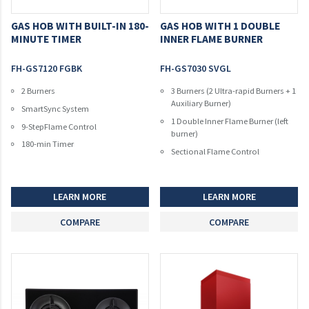
GAS HOB WITH BUILT-IN 180-
GAS HOB WITH 1 DOUBLE
MINUTE TIMER
INNER FLAME BURNER
FH-GS7120 FGBK
FH-GS7030 SVGL
2 Burners
3 Burners (2 Ultra-rapid Burners + 1
Auxiliary Burner)
SmartSync System
1 Double Inner Flame Burner (left
9-StepFlame Control
burner)
180-min Timer
Sectional Flame Control
LEARN MORE
LEARN MORE
COMPARE
COMPARE