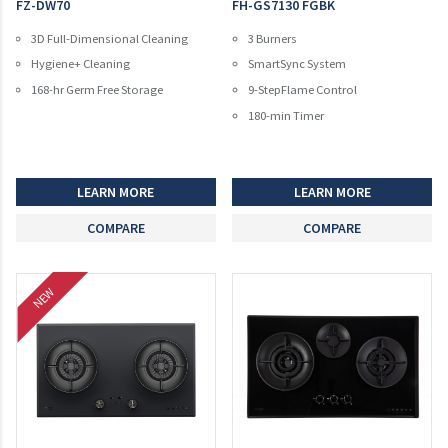
FZ-DW70
FH-GS7130 FGBK
3D Full-Dimensional Cleaning
3 Burners
Hygiene+ Cleaning
SmartSync System
168-hr Germ Free Storage
9-StepFlame Control
180-min Timer
LEARN MORE
LEARN MORE
COMPARE
COMPARE
NEW