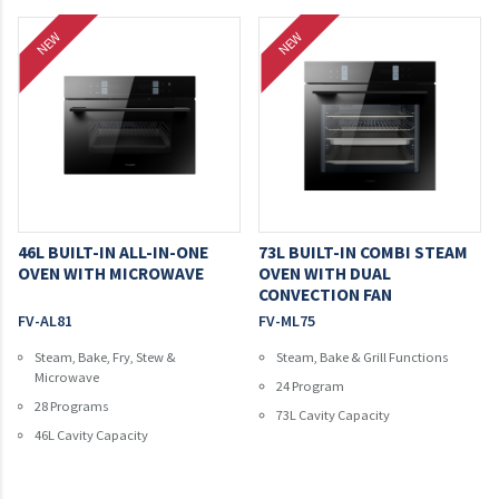
NEW
NEW
46L BUILT-IN ALL-IN-ONE
73L BUILT-IN COMBI STEAM
OVEN WITH MICROWAVE
OVEN WITH DUAL
CONVECTION FAN
FV-AL81
FV-ML75
Steam, Bake, Fry, Stew &
Steam, Bake & Grill Functions
Microwave
24 Program
28 Programs
73L Cavity Capacity
46L Cavity Capacity